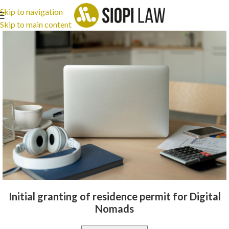
Skip to navigation
Skip to main content
Initial granting of residence permit for Digital
Nomads