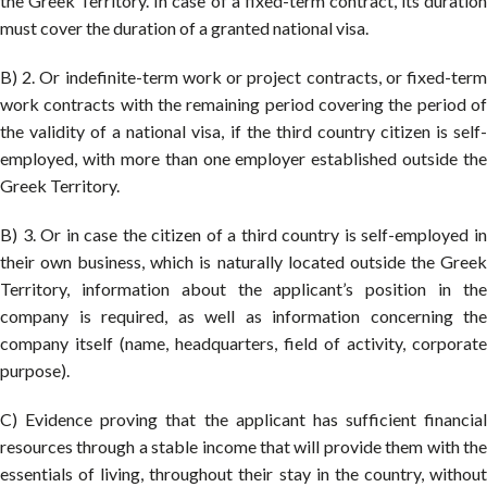
the Greek Territory. In case of a fixed-term contract, its duration
must cover the duration of a granted national visa.
B) 2. Or indefinite-term work or project contracts, or fixed-term
work contracts with the remaining period covering the period of
the validity of a national visa, if the third country citizen is self-
employed, with more than one employer established outside the
Greek Territory.
B) 3. Or in case the citizen of a third country is self-employed in
their own business, which is naturally located outside the Greek
Territory, information about the applicant’s position in the
company is required, as well as information concerning the
company itself (name, headquarters, field of activity, corporate
purpose).
C) Evidence proving that the applicant has sufficient financial
resources through a stable income that will provide them with the
essentials of living, throughout their stay in the country, without