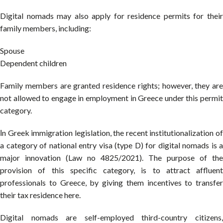
Digital nomads may also apply for residence permits for their
family members, including:
Spouse
Dependent children
Family members are granted residence rights; however, they are
not allowed to engage in employment in Greece under this permit
category.
Ιn Greek immigration legislation, the recent institutionalization of
a category of national entry visa (type D) for digital nomads is a
major innovation (Law no 4825/2021). The purpose of the
provision of this specific category, is to attract affluent
professionals to Greece, by giving them incentives to transfer
their tax residence here.
Digital nomads are self-employed third-country citizens,