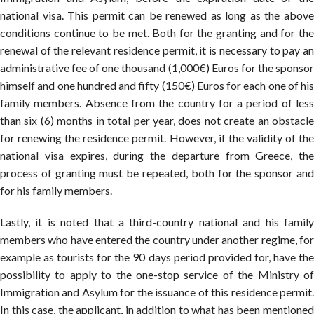
national visa. This permit can be renewed as long as the above
conditions continue to be met. Both for the granting and for the
renewal of the relevant residence permit, it is necessary to pay an
administrative fee of one thousand (1,000€) Euros for the sponsor
himself and one hundred and fifty (150€) Euros for each one of his
family members. Absence from the country for a period of less
than six (6) months in total per year, does not create an obstacle
for renewing the residence permit. However, if the validity of the
national visa expires, during the departure from Greece, the
process of granting must be repeated, both for the sponsor and
for his family members.
Lastly, it is noted that a third-country national and his family
members who have entered the country under another regime, for
example as tourists for the 90 days period provided for, have the
possibility to apply to the one-stop service of the Ministry of
Immigration and Asylum for the issuance of this residence permit.
In this case, the applicant, in addition to what has been mentioned