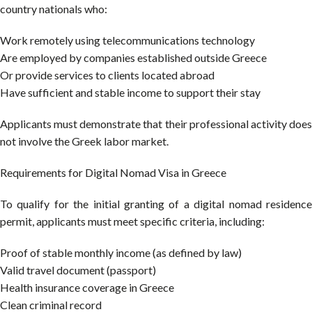
country nationals who:
Work remotely using telecommunications technology
Are employed by companies established outside Greece
Or provide services to clients located abroad
Have sufficient and stable income to support their stay
Applicants must demonstrate that their professional activity does
not involve the Greek labor market.
Requirements for Digital Nomad Visa in Greece
To qualify for the initial granting of a digital nomad residence
permit, applicants must meet specific criteria, including:
Proof of stable monthly income (as defined by law)
Valid travel document (passport)
Health insurance coverage in Greece
Clean criminal record