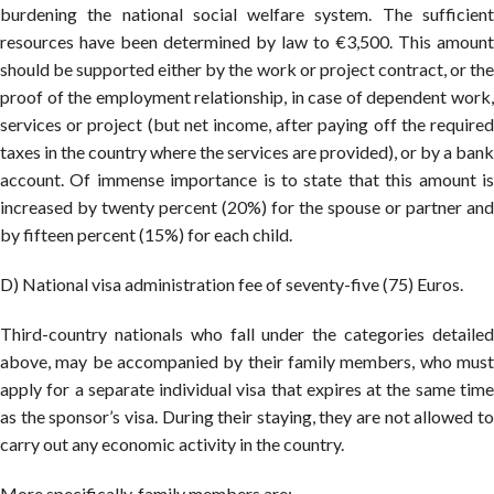
burdening the national social welfare system. The sufficient
resources have been determined by law to €3,500. This amount
should be supported either by the work or project contract, or the
proof of the employment relationship, in case of dependent work,
services or project (but net income, after paying off the required
taxes in the country where the services are provided), or by a bank
account. Of immense importance is to state that this amount is
increased by twenty percent (20%) for the spouse or partner and
by fifteen percent (15%) for each child.
D) National visa administration fee of seventy-five (75) Euros.
Third-country nationals who fall under the categories detailed
above, may be accompanied by their family members, who must
apply for a separate individual visa that expires at the same time
as the sponsor’s visa. During their staying, they are not allowed to
carry out any economic activity in the country.
More specifically, family members are: