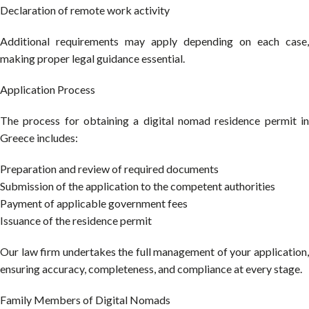
Declaration of remote work activity
Additional requirements may apply depending on each case,
making proper legal guidance essential.
Application Process
The process for obtaining a digital nomad residence permit in
Greece includes:
Preparation and review of required documents
Submission of the application to the competent authorities
Payment of applicable government fees
Issuance of the residence permit
Our law firm undertakes the full management of your application,
ensuring accuracy, completeness, and compliance at every stage.
Family Members of Digital Nomads