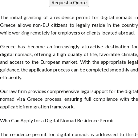
Request a Quote
The initial granting of a residence permit for digital nomads in
Greece allows non-EU citizens to legally reside in the country
while working remotely for employers or clients located abroad.
Greece has become an increasingly attractive destination for
digital nomads, offering a high quality of life, favorable climate,
and access to the European market. With the appropriate legal
guidance, the application process can be completed smoothly and
efficiently.
Our law firm provides comprehensive legal support for the digital
nomad visa Greece process, ensuring full compliance with the
applicable immigration framework.
Who Can Apply for a Digital Nomad Residence Permit
The residence permit for digital nomads is addressed to third-