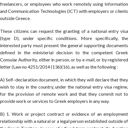
freelancers, or employees who work remotely using Information
and Communication Technologies (ICT) with employers or clients
outside Greece.
These citizens can request the granting of a national entry visa
(type D), under specific conditions. More specifically, the
interested party must present the general supporting documents
defined in the ministerial decision to the competent Greek
Consular Authority, either in person, or by e-mail, or by registered
letter (Law no 4251/2014 (136)(16), as well as the following :
A) Self–declaration document, in which they will declare that they
wish to stay in the country, under the national entry visa regime,
for the provision of remote work and that they commit not to
provide work or services to Greek employers in any way.
B) 1. Work or project contract or evidence of an employment
relationship with a natural or a legal person established outside of