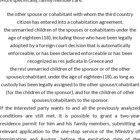
the other spouse or cohabitant with whom the third country
citizen has entered into a cohabitation agreement,
the unmarried children of the spouses or cohabitants under the
age of eighteen (18), including those who have been legally
adopted by a foreign court decision that is automatically
enforceable, or has been declared enforceable or has been
recognized as res judicata in Greece and
the rest unmarried children of the sponsor or of the other
spouse/cohabitant, under the age of eighteen (18), as long as
custody has been legally assigned to the other spouse/cohabitant
(for the children of the sponsor), and for the children of other
spouses/cohabitants to the sponsor.
If the interested party wants to and all the previously analyzed
conditions are still met, it is possible to grant a two-year
residence permit for him and his family members, submitting a
relevant application to the one-stop service of the Ministry of
Immigration and Asylum, before the expiration date of the