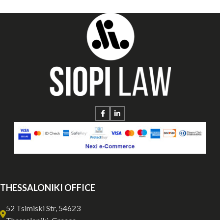
THESSALONIKI OFFICE
52 Tsimiski Str, 54623