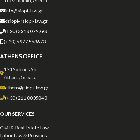
Thessaloniki, Greece
info@siopi-law.gr
dsiopi@siopi-law.gr
(+30) 2313 079293
(+30) 6977 568673
ATHENS OFFICE
134 Solonos Str
Athens, Greece
athens@siopi-law.gr
(+30) 211 0035843
OUR SERVICES
Civil & Real Estate Law
Labor Law & Pensions