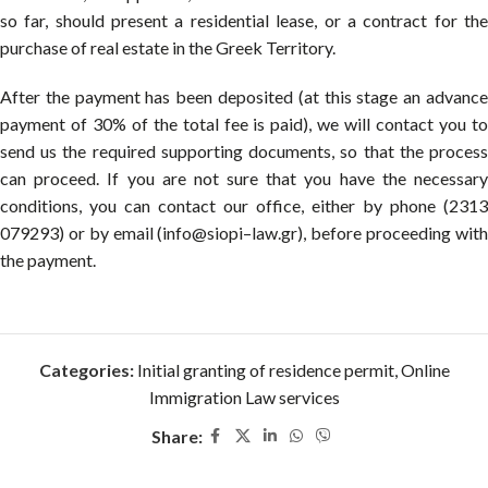
so far, should present a residential lease, or a contract for the
purchase of real estate in the Greek Territory.
After the payment has been deposited (at this stage an advance
payment of 30% of the total fee is paid), we will contact you to
send us the required supporting documents, so that the process
can proceed. If you are not sure that you have the necessary
conditions, you can contact our office, either by phone (2313
079293) or by email (info@siopi–law.gr), before proceeding with
the payment.
Categories:
Initial granting of residence permit
,
Online
Immigration Law services
Share: