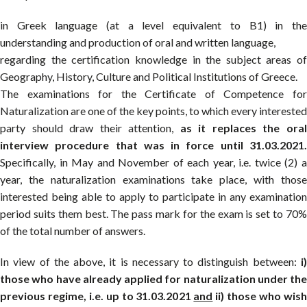
in Greek language (at a level equivalent to B1) in the
understanding and production of oral and written language,
regarding the certification knowledge in the subject areas of
Geography, History, Culture and Political Institutions of Greece.
The examinations for the Certificate of Competence for
Naturalization are one of the key points, to which every interested
party should draw their attention,
as it replaces the ora
interview procedure that was in force until 31.03.2021.
Specifically, in May and November of each year, i.e. twice (2) a
year, the naturalization examinations take place, with those
interested being able to apply to participate in any examination
period suits them best. The pass mark for the exam is set to 70%
of the total number of answers.
In view of the above, it is necessary to distinguish between:
i)
those who have already applied for naturalization under the
previous regime, i.e. up to 31.03.2021
and
ii) those who wis