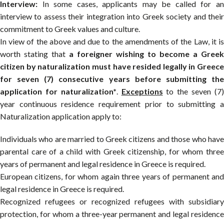
Interview:
In some cases, applicants may be called for an
interview to assess their integration into Greek society and their
commitment to Greek values and culture.
In view of the above and due to the amendments of the Law, it is
worth stating that
a foreigner wishing to become a Greek
citizen by naturalization must have resided legally in Greece
for seven (7) consecutive years before submitting the
application for naturalization*
.
Exceptions
to the seven (7
year continuous residence requirement prior to submitting a
Naturalization application apply to:
Individuals who are married to Greek citizens and those who have
parental care of a child with Greek citizenship, for whom three
years of permanent and legal residence in Greece is required.
European citizens, for whom again three years of permanent and
legal residence in Greece is required.
Recognized refugees or recognized refugees with subsidiary
protection, for whom a three-year permanent and legal residence