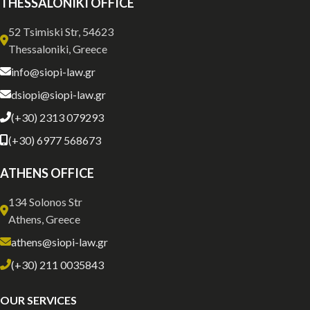
THESSALONIKI OFFICE
52 Tsimiski Str, 54623
Thessaloniki, Greece
info@siopi-law.gr
dsiopi@siopi-law.gr
(+30) 2313 079293
(+30) 6977 568673
ATHENS OFFICE
134 Solonos Str
Athens, Greece
athens@siopi-law.gr
(+30) 211 0035843
OUR SERVICES