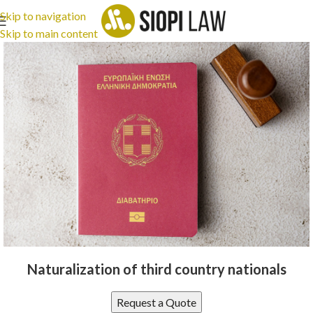
Skip to navigation
Skip to main content
Naturalization of third country nationals
Request a Quote