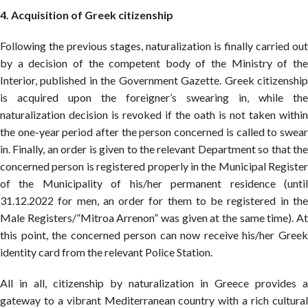
4
. Acquisition of Greek citizenship
Following the previous stages, naturalization is finally carried out
by a decision of the competent body of the Ministry of the
Interior, published in the Government Gazette. Greek citizenship
is acquired upon the foreigner’s swearing in, while the
naturalization decision is revoked if the oath is not taken within
the one-year period after the person concerned is called to swear
in. Finally, an order is given to the relevant Department so that the
concerned person is registered properly in the Municipal Register
of the Municipality of his/her permanent residence (until
31.12.2022 for men, an order for them to be registered in the
Male Registers/”Mitroa Arrenon” was given at the same time). At
this point, the concerned person can now receive his/her Greek
identity card from the relevant Police Station.
All in all, citizenship by naturalization in Greece provides a
gateway to a vibrant Mediterranean country with a rich cultural