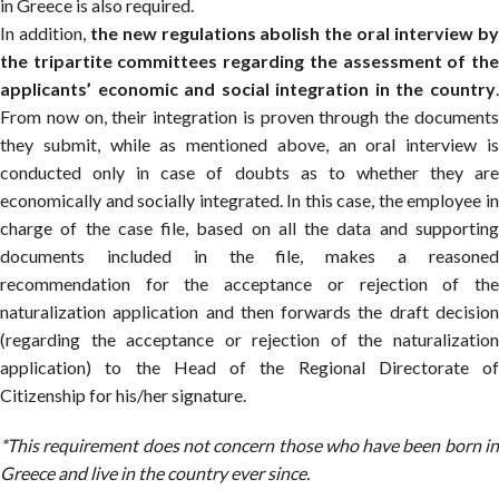
in Greece is also required.
In addition,
the new regulations abolish the oral interview b
the tripartite committees regarding the assessment of the
applicants’ economic and social integration in the country
.
From now on, their integration is proven through the documents
they submit, while as mentioned above, an oral interview is
conducted only in case of doubts as to whether they are
economically and socially integrated. In this case, the employee in
charge of the case file, based on all the data and supporting
documents included in the file, makes a reasoned
recommendation for the acceptance or rejection of the
naturalization application and then forwards the draft decision
(regarding the acceptance or rejection of the naturalization
application) to the Head of the Regional Directorate of
Citizenship for his/her signature.
*This requirement does not concern those who have been born in
Greece and live in the country ever since.