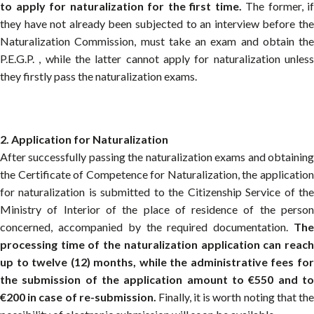
to apply for naturalization for the first time.
The former, if
they have not already been subjected to an interview before the
Naturalization Commission, must take an exam and obtain the
P.E.G.P. , while the latter cannot apply for naturalization unless
they firstly pass the naturalization exams.
2. Application for Naturalization
After successfully passing the naturalization exams and obtaining
the Certificate of Competence for Naturalization, the application
for naturalization is submitted to the Citizenship Service of the
Ministry of Interior of the place of residence of the person
concerned, accompanied by the required documentation.
The
processing time of the naturalization application can reach
up to twelve (12) months, while the administrative fees for
the submission of the application amount to €550 and to
€200 in case of re-submission.
Finally, it is worth noting that th