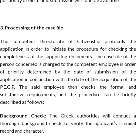
possibility of electronic submission will soon be available.
3. Processing of the case file
The competent Directorate of Citizenship protocols the
application in order to initiate the procedure for checking the
completeness of the supporting documents. The case file of the
person concerned is charged to the competent employee in order
of priority determined by the date of submission of the
application in conjunction with the date of the acquisition of the
P.E.G.P. The said employee then checks the formal and
substantive requirements, and the procedure can be briefly
described as follows:
Background Check:
The Greek authorities will conduct 
thorough background check to verify the applicant’s criminal
record and character.