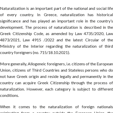
Naturalization is an important part of the national and social life
of every country. In Greece, naturalization has historical
significance and has played an important role in the country’s
development. The process of naturalization is described in the
Greek Citizenship Code, as amended by Law 4735/2020, Law
4873/2021, Law 4915 /2022 and the latest Circular of the
Ministry of the Interior regarding the naturalization of third
country foreigners (no. 715/18.10.2021).
More generally, Allogeneic foreigners, i.e. citizens of the European
Union, citizens of Third Countries and Stateless persons who do
not have Greek origin and reside legally and permanently in the
country can acquire Greek Citizenship through the process of
naturalization. However, each category is subject to different
conditions.
When it comes to the naturalization of foreign nationals
originating from a country outside the European Union, the