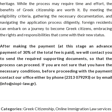
heritage. While the process may require time and effort, the
benefits of Greek citizenship are worth it. By meeting the
eligibility criteria, gathering the necessary documentation, and
navigating the application process diligently, foreign residents
can embark on a journey to become Greek citizens, embracing
the rights and responsibilities that come with their new status.
After making the payment (at this stage an advance
payment of 30% of the total fee is paid), we will contact you
to send the required supporting documents, so that the
process can proceed. If you are not sure that you have the
necessary conditions, before proceeding with the payment
contact our office either by phone (2313 079293) or by email
(info@siopi–law.gr).
Categories:
Greek Citizenship
,
Online Immigration Law services