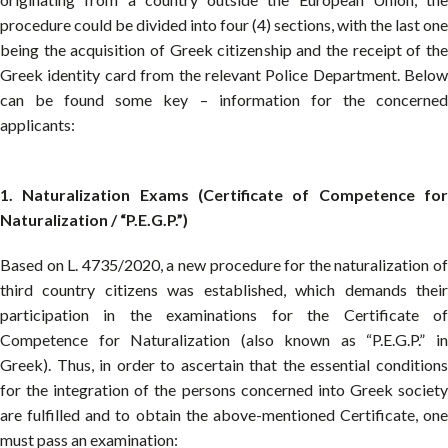
procedure could be divided into four (4) sections, with the last one
being the acquisition of Greek citizenship and the receipt of the
Greek identity card from the relevant Police Department. Below
can be found some key – information for the concerned
applicants:
1. Naturalization Exams (Certificate of Competence for
Naturalization / “P.E.G.P.”)
Based on L. 4735/2020, a new procedure for the naturalization of
third country citizens was established, which demands their
participation in the examinations for the Certificate of
Competence for Naturalization (also known as “P.E.G.P.” in
Greek). Thus, in order to ascertain that the essential conditions
for the integration of the persons concerned into Greek society
are fulfilled and to obtain the above-mentioned Certificate, one
must pass an examination: