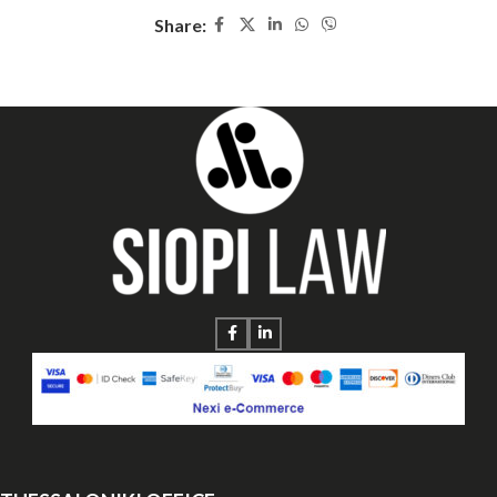
Share: