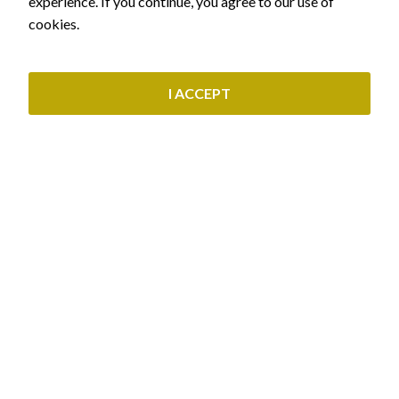
experience. If you continue, you agree to our use of
OUR SERVICES
cookies.
Civil & Real Estate Law
Labor Law & Pensions
I ACCEPT
Administrative Law
Immigration Law
Commercial & Corporate Law
CUSTOMER SERVICE
Find out what residence permit you are entitled to
Initial granting of residence permit
Schedule an appointment
Renewal of residence permit
Payment methods
Greek Citizenship
Privacy Policy
Copyright © 2023 siopi-law.gr - All rights reserved. Created by
Vrisko.gr