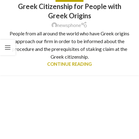
Greek Citizenship for People with
Greek Origins
newsphone
People from all around the world who have Greek origins
approach our firm in order to be informed about the
procedure and the prerequisites of staking claim at the
Greek citizenship.
CONTINUE READING