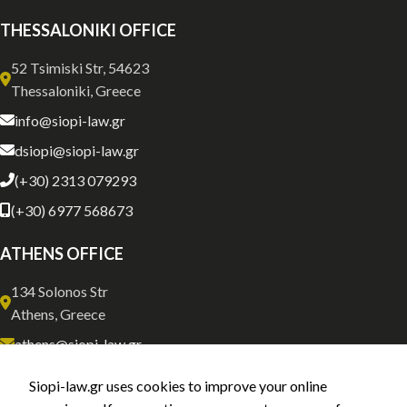
THESSALONIKI OFFICE
52 Tsimiski Str, 54623
Thessaloniki, Greece
info@siopi-law.gr
dsiopi@siopi-law.gr
(+30) 2313 079293
(+30) 6977 568673
ATHENS OFFICE
134 Solonos Str
Athens, Greece
athens@siopi-law.gr
(+30) 211 0035843
Siopi-law.gr uses cookies to improve your online