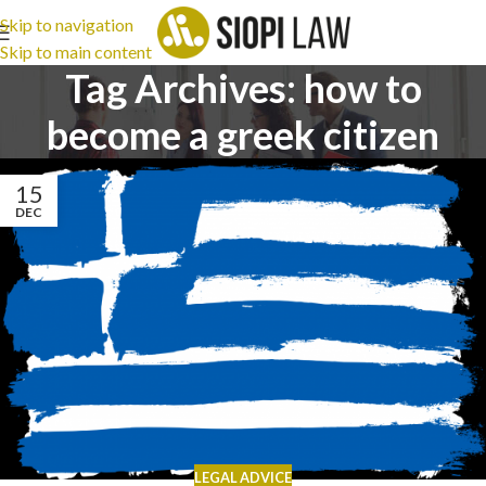
Skip to navigation
Skip to main content
Tag Archives: how to
become a greek citizen
15
DEC
LEGAL ADVICE