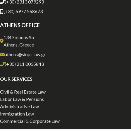
(+30) 2313 079293
(+30) 6977 568673
ATHENS OFFICE
134 Solonos Str
Athens, Greece
athens@siopi-law.gr
(+30) 211 0035843
OUR SERVICES
Civil & Real Estate Law
Labor Law & Pensions
Administrative Law
Immigration Law
Commercial & Corporate Law