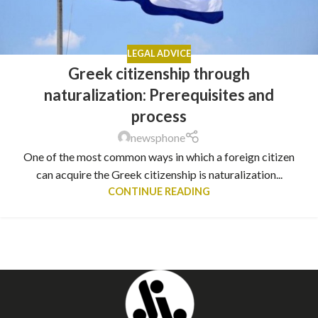
LEGAL ADVICE
Greek citizenship through
naturalization: Prerequisites and
process
newsphone
One of the most common ways in which a foreign citizen
can acquire the Greek citizenship is naturalization...
CONTINUE READING