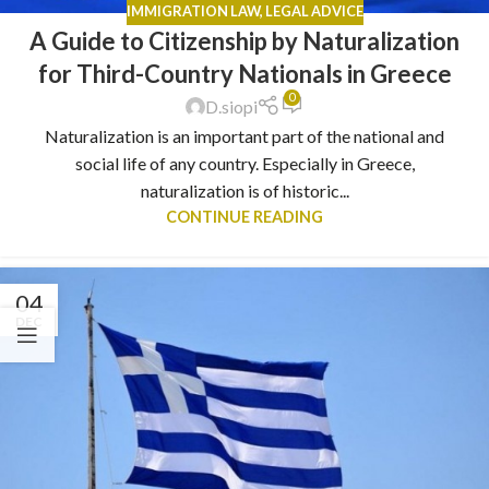
IMMIGRATION LAW
,
LEGAL ADVICE
A Guide to Citizenship by Naturalization
for Third-Country Nationals in Greece
0
D.siopi
Naturalization is an important part of the national and
social life of any country. Especially in Greece,
naturalization is of historic...
CONTINUE READING
04
DEC