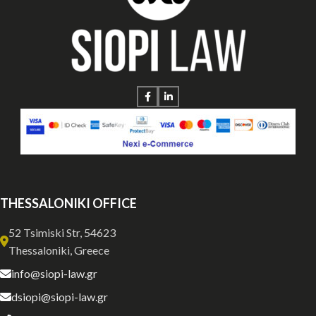
THESSALONIKI OFFICE
52 Tsimiski Str, 54623
Thessaloniki, Greece
info@siopi-law.gr
dsiopi@siopi-law.gr