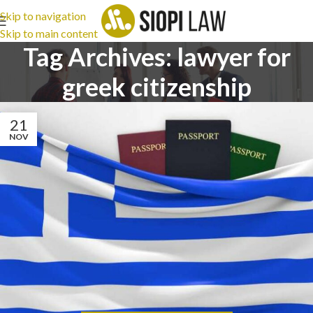
Skip to navigation
Skip to main content
Tag Archives: lawyer for
greek citizenship
21
NOV