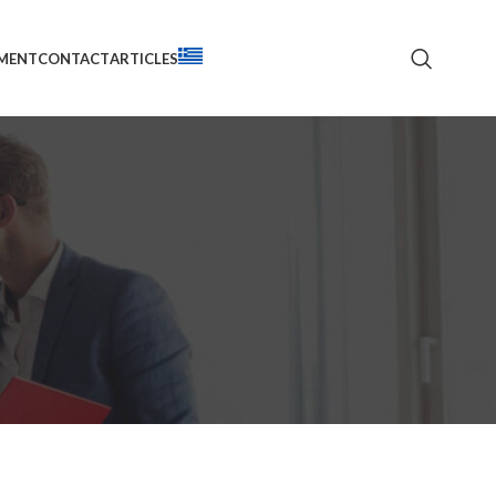
TMENT
CONTACT
ARTICLES