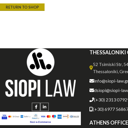
RETURN TO SHOP
THESSALONIKI 
52 Tsimiski Str, 
Thessaloniki, Gre
info@siopi-law.g
dsiopi@siopi-law
(+30) 2313 0792
(+30) 6977 5686
ATHENS OFFIC