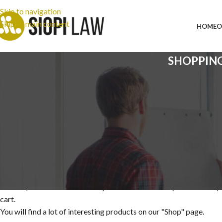
Skip to navigation
Skip to main content
HOME
O
SHOPPIN
Your cart is currently em
Before proceed to checkout you must add some products to y
cart.
You will find a lot of interesting products on our "Shop" page.