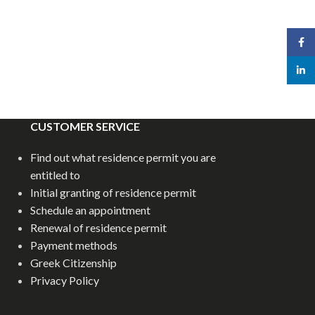
Face
linked
CUSTOMER SERVICE
Find out what residence permit you are
entitled to
Initial granting of residence permit
Schedule an appointment
Renewal of residence permit
Payment methods
Greek Citizenship
Privacy Policy