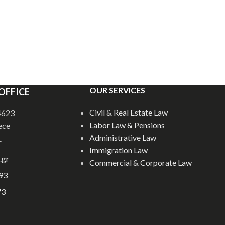
OUR SERVICES
OFFICE
Civil & Real Estate Law
54623
Labor Law & Pensions
ece
Administrative Law
r
Immigration Law
.gr
Commercial & Corporate Law
93
73
E