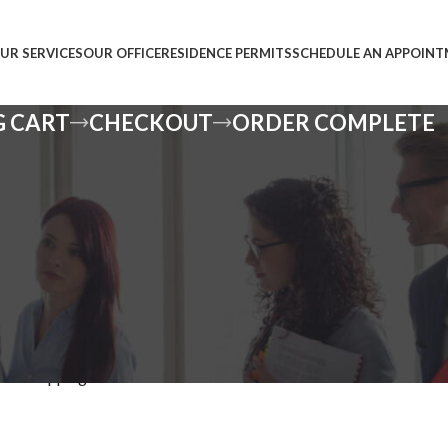
UR SERVICES
OUR OFFICE
RESIDENCE PERMITS
SCHEDULE AN APPOIN
G CART
CHECKOUT
ORDER COMPLETE
pty.
our shopping