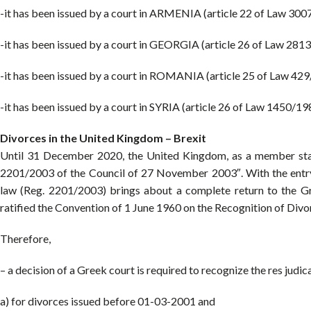
-it has been issued by a court in ARMENIA (article 22 of Law 300
-it has been issued by a court in GEORGIA (article 26 of Law 281
-it has been issued by a court in ROMANIA (article 25 of Law 42
-it has been issued by a court in SYRIA (article 26 of Law 1450/19
Divorces in the United Kingdom – Brexit
Until 31 December 2020, the United Kingdom, as a member stat
2201/2003 of the Council of 27 November 2003″. With the entry
law (Reg. 2201/2003) brings about a complete return to the G
ratified the Convention of 1 June 1960 on the Recognition of Divor
Therefore,
– a decision of a Greek court is required to recognize the res judic
a) for divorces issued before 01-03-2001 and