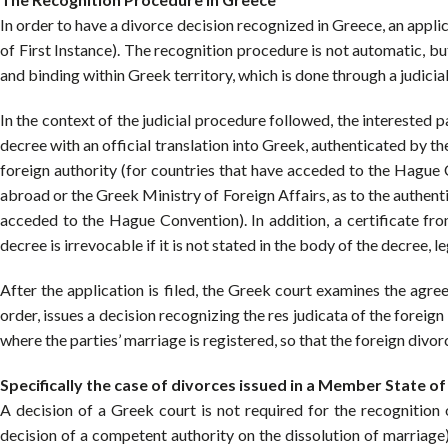
In order to have a divorce decision recognized in Greece, an appl
of First Instance). The recognition procedure is not automatic, bu
and binding within Greek territory, which is done through a judicia
In the context of the judicial procedure followed, the interested p
decree with an official translation into Greek, authenticated by
foreign authority (for countries that have acceded to the Hague 
abroad or the Greek Ministry of Foreign Affairs, as to the authenti
acceded to the Hague Convention). In addition, a certificate from
decree is irrevocable if it is not stated in the body of the decree, l
After the application is filed, the Greek court examines the agree
order, issues a decision recognizing the res judicata of the foreign
where the parties’ marriage is registered, so that the foreign divor
Specifically the case of divorces issued in a Member State o
A decision of a Greek court is not required for the recognition 
decision of a competent authority on the dissolution of marriag