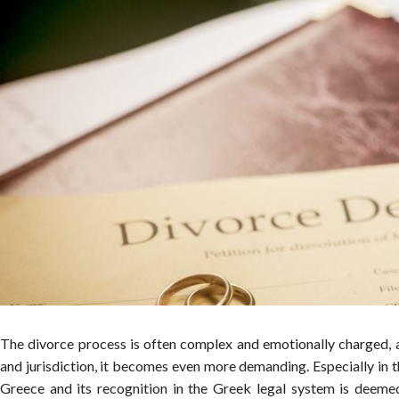
The divorce process is often complex and emotionally charged, 
and jurisdiction, it becomes even more demanding. Especially in 
Greece and its recognition in the Greek legal system is deemed 