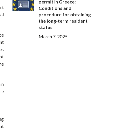
permit in Greece:
rt
Conditions and
procedure for obtaining
al
the long-term resident
status
ce
March 7, 2025
nt
es
ot
he
in
ce
ng
nt