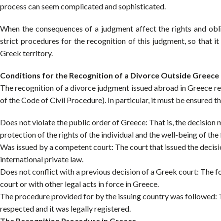
process can seem complicated and sophisticated.
When the consequences of a judgment affect the rights and obliga
strict procedures for the recognition of this judgment, so that i
Greek territory.
Conditions for the Recognition of a Divorce Outside Greece
The recognition of a divorce judgment issued abroad in Greece req
of the Code of Civil Procedure). In particular, it must be ensured t
Does not violate the public order of Greece: That is, the decision
protection of the rights of the individual and the well-being of the 
Was issued by a competent court: The court that issued the decisio
international private law.
Does not conflict with a previous decision of a Greek court: The f
court or with other legal acts in force in Greece.
The procedure provided for by the issuing country was followed: Th
respected and it was legally registered.
The Recognition Procedure in Greece