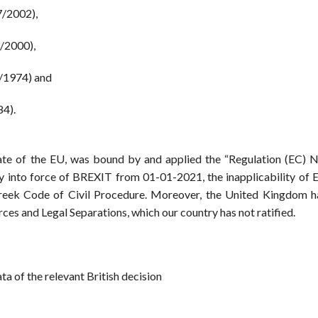
7/2002),
3/2000),
9/1974) and
84).
e of the EU, was bound by and applied the “Regulation (EC) N
 into force of BREXIT from 01-01-2021, the inapplicability of 
reek Code of Civil Procedure. Moreover, the United Kingdom h
ces and Legal Separations, which our country has not ratified.
ata of the relevant British decision