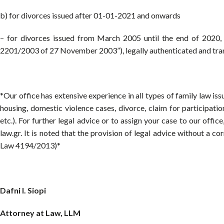
b) for divorces issued after 01-01-2021 and onwards
– for divorces issued from March 2005 until the end of 2020
2201/2003 of 27 November 2003”), legally authenticated and tran
*Our office has extensive experience in all types of family law is
housing, domestic violence cases, divorce, claim for participatio
etc.). For further legal advice or to assign your case to our offi
law.gr. It is noted that the provision of legal advice without a c
Law 4194/2013)*
Dafni I. Siopi
Attorney at Law, LLM