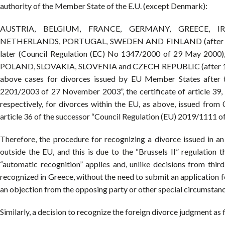
authority of the Member State of the E.U. (except Denmark):
AUSTRIA, BELGIUM, FRANCE, GERMANY, GREECE, IR
NETHERLANDS, PORTUGAL, SWEDEN AND FINLAND (after 1 March
later (Council Regulation (EC) No 1347/2000 of 29 May 2
POLAND, SLOVAKIA, SLOVENIA and CZECH REPUBLIC (after 1 M
above cases for divorces issued by EU Member States after 
2201/2003 of 27 November 2003”, the certificate of article 39, l
respectively, for divorces within the EU, as above, issued from 
article 36 of the successor “Council Regulation (EU) 2019/1111 of
Therefore, the procedure for recognizing a divorce issued in a
outside the EU, and this is due to the “Brussels II” regulation th
“automatic recognition” applies and, unlike decisions from thir
recognized in Greece, without the need to submit an application for
an objection from the opposing party or other special circumstances
Similarly, a decision to recognize the foreign divorce judgment as fi