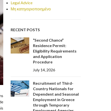
Legal Advice
Μη κατηγοριοποιημένο
RECENT POSTS
“Second Chance”
Residence Permit:
Eligibility Requirements
and Application
Procedure
July 14, 2026
Recruitment of Third-
Country Nationals for
Dependent and Seasonal
ns
Employment in Greece
de
through Temporary
is
Employment Agencies