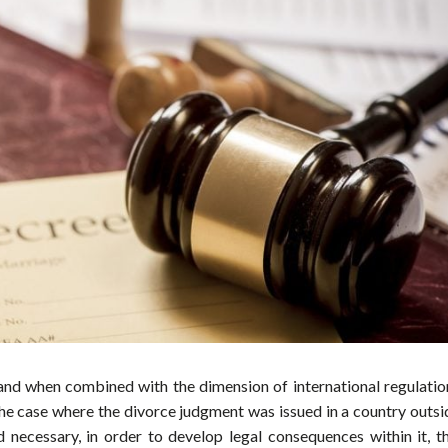
and when combined with the dimension of international regulatio
the case where the divorce judgment was issued in a country outsi
necessary, in order to develop legal consequences within it, th