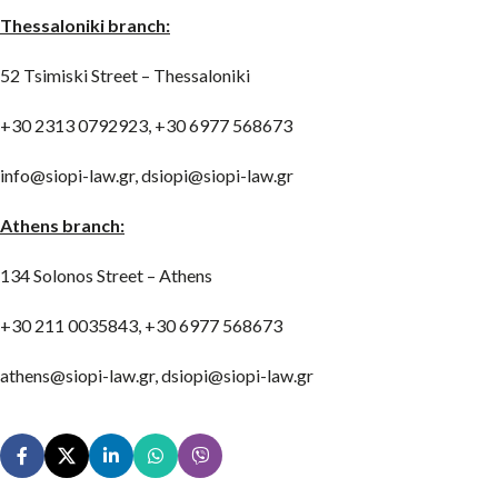
Thessaloniki branch:
52 Tsimiski Street – Thessaloniki
+30 2313 0792923, +30 6977 568673
info@siopi-law.gr, dsiopi@siopi-law.gr
Athens branch:
134 Solonos Street – Athens
+30 211 0035843, +30 6977 568673
athens@siopi-law.gr, dsiopi@siopi-law.gr