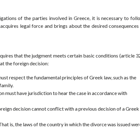
tions of the parties involved in Greece, it is necessary to foll
t acquires legal force and brings about the desired consequences 
uires that the judgment meets certain basic conditions (article 3
hat the foreign decision:
 must respect the fundamental principles of Greek law, such as the
family.
n must have jurisdiction to hear the case in accordance with
oreign decision cannot conflict with a previous decision of a Greek
at is, the laws of the country in which the divorce was issued wer