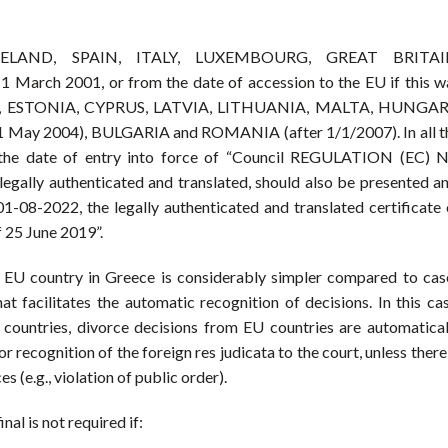
ELAND, SPAIN, ITALY, LUXEMBOURG, GREAT BRITAI
 2001, or from the date of accession to the EU if this w
000), ESTONIA, CYPRUS, LATVIA, LITHUANIA, MALTA, HUNGAR
ay 2004), BULGARIA and ROMANIA (after 1/1/2007). In all t
the date of entry into force of “Council REGULATION (EC) N
egally authenticated and translated, should also be presented an
01-08-2022, the legally authenticated and translated certificate 
 25 June 2019”.
n EU country in Greece is considerably simpler compared to cas
at facilitates the automatic recognition of decisions. In this cas
d countries, divorce decisions from EU countries are automatical
 recognition of the foreign res judicata to the court, unless there 
 (e.g., violation of public order).
nal is not required if: