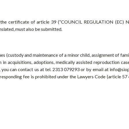
, the certificate of article 39 (“COUNCIL REGULATION (EC) N
slated, must also be submitted.
sues (custody and maintenance of a minor child, assignment of fami
n in acquisitions, adoptions, medically assisted reproduction case
ce, you can contact us at tel. 2313 079293 or by email at info@siop
orresponding fee is prohibited under the Lawyers Code (article 57 