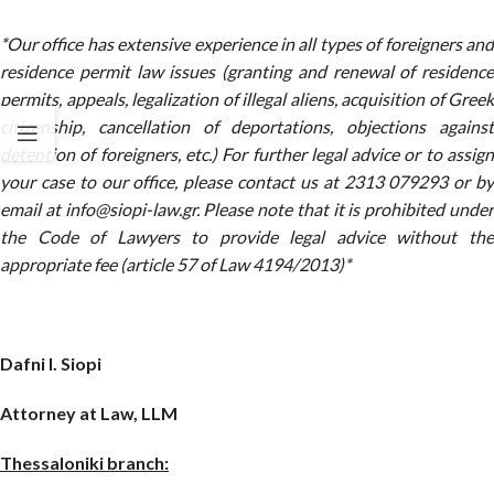
*Our office has extensive experience in all types of foreigners and
residence permit law issues (granting and renewal of residence
permits, appeals, legalization of illegal aliens, acquisition of Greek
citizenship, cancellation of deportations, objections against
detention of foreigners, etc.) For further legal advice or to assign
your case to our office, please contact us at 2313 079293 or by
email at info@siopi-law.gr. Please note that it is prohibited under
the Code of Lawyers to provide legal advice without the
appropriate fee (article 57 of Law 4194/2013)*
Dafni I. Siopi
Attorney at Law, LLM
Thessaloniki branch: