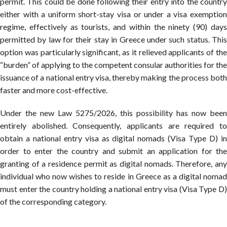
permit. This could be done following their entry into the country
either with a uniform short-stay visa or under a visa exemption
regime, effectively as tourists, and within the ninety (90) days
permitted by law for their stay in Greece under such status. This
option was particularly significant, as it relieved applicants of the
“burden” of applying to the competent consular authorities for the
issuance of a national entry visa, thereby making the process both
faster and more cost-effective.
Under the new Law 5275/2026, this possibility has now been
entirely abolished. Consequently, applicants are required to
obtain a national entry visa as digital nomads (Visa Type D) in
order to enter the country and submit an application for the
granting of a residence permit as digital nomads. Therefore, any
individual who now wishes to reside in Greece as a digital nomad
must enter the country holding a national entry visa (Visa Type D)
of the corresponding category.