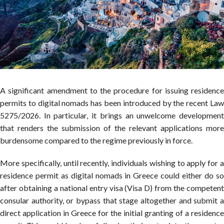
A significant amendment to the procedure for issuing residence
permits to digital nomads has been introduced by the recent Law
5275/2026. In particular, it brings an unwelcome development
that renders the submission of the relevant applications more
burdensome compared to the regime previously in force.
More specifically, until recently, individuals wishing to apply for a
residence permit as digital nomads in Greece could either do so
after obtaining a national entry visa (Visa D) from the competent
consular authority, or bypass that stage altogether and submit a
direct application in Greece for the initial granting of a residence