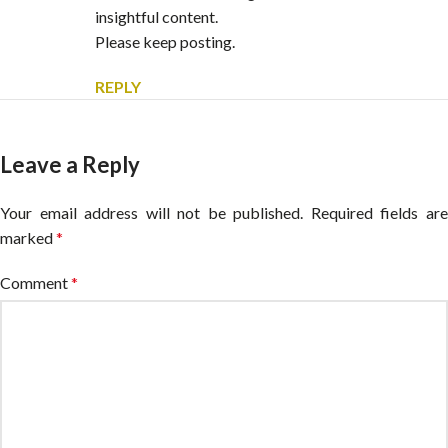
insightful content.
Please keep posting.
REPLY
Leave a Reply
Your email address will not be published.
Alternative:
Required fields ar
marked
*
Comment
*