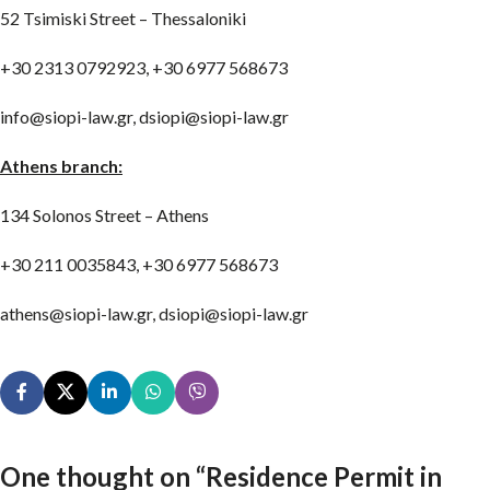
52 Tsimiski Street – Thessaloniki
+30 2313 0792923, +30 6977 568673
info@siopi-law.gr, dsiopi@siopi-law.gr
Athens branch:
134 Solonos Street – Athens
+30 211 0035843, +30 6977 568673
athens@siopi-law.gr, dsiopi@siopi-law.gr
One thought on “
Residence Permit in