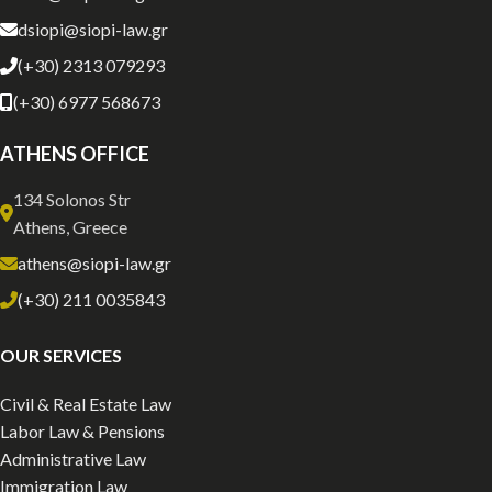
dsiopi@siopi-law.gr
(+30) 2313 079293
(+30) 6977 568673
ATHENS OFFICE
134 Solonos Str
Athens, Greece
athens@siopi-law.gr
(+30) 211 0035843
OUR SERVICES
Civil & Real Estate Law
Labor Law & Pensions
Administrative Law
Immigration Law