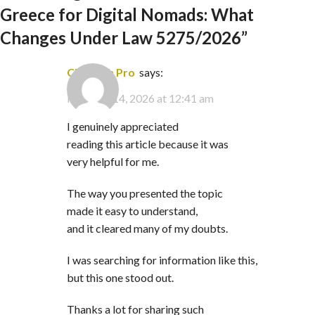
Greece for Digital Nomads: What
Changes Under Law 5275/2026
”
Clip Path Pro
says:
February 14, 2026 at 12:41 am
I genuinely appreciated
reading this article because it was
very helpful for me.
The way you presented the topic
made it easy to understand,
and it cleared many of my doubts.
I was searching for information like this,
but this one stood out.
Thanks a lot for sharing such