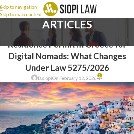
Skip to navigation
Skip to main content
ARTICLES
IMMIGRATION LAW
,
LEGAL ADVICE
Residence Permit in Greece for
Digital Nomads: What Changes
Under Law 5275/2026
1
D.siopi
On February 12, 2026