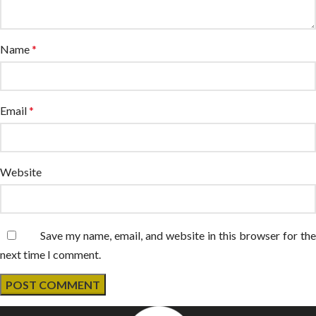
Name
*
Email
*
Website
Save my name, email, and website in this browser for the
next time I comment.