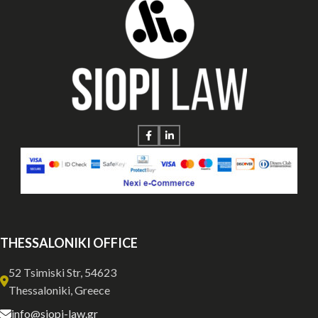
THESSALONIKI OFFICE
52 Tsimiski Str, 54623
Thessaloniki, Greece
info@siopi-law.gr