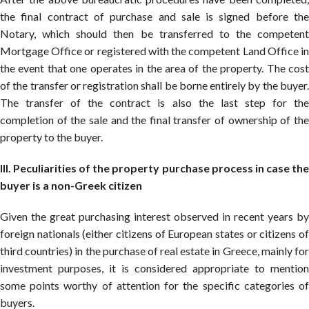
the final contract of purchase and sale is signed before the
Notary, which should then be transferred to the competent
Mortgage Office or registered with the competent Land Office in
the event that one operates in the area of the property. The cost
of the transfer or registration shall be borne entirely by the buyer.
The transfer of the contract is also the last step for the
completion of the sale and the final transfer of ownership of the
property to the buyer.
III. Peculiarities of the property purchase process in case the
buyer is a non-Greek citizen
Given the great purchasing interest observed in recent years by
foreign nationals (either citizens of European states or citizens of
third countries) in the purchase of real estate in Greece, mainly for
investment purposes, it is considered appropriate to mention
some points worthy of attention for the specific categories of
buyers.