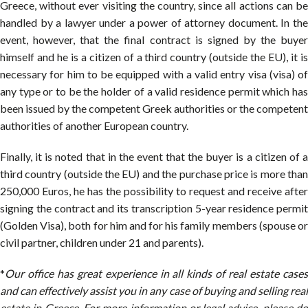
Greece, without ever visiting the country, since all actions can be
handled by a lawyer under a power of attorney document. In the
event, however, that the final contract is signed by the buyer
himself and he is a citizen of a third country (outside the EU), it is
necessary for him to be equipped with a valid entry visa (visa) of
any type or to be the holder of a valid residence permit which has
been issued by the competent Greek authorities or the competent
authorities of another European country.
Finally, it is noted that in the event that the buyer is a citizen of a
third country (outside the EU) and the purchase price is more than
250,000 Euros, he has the possibility to request and receive after
signing the contract and its transcription 5-year residence permit
(Golden Visa), both for him and for his family members (spouse or
civil partner, children under 21 and parents).
*
Our office has great experience in all kinds of real estate cases
and can effectively assist you in any case of buying and selling real
estate in Greece. For more information or legal advice, please do