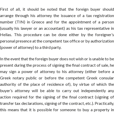
First of all, it should be noted that the foreign buyer should
arrange through his attorney the issuance of a tax registration
number (TIN) in Greece and for the appointment of a person
(usually his lawyer or an accountant) as his tax representative in
Hellas. This procedure can be done either by the foreigner’s
personal presence at the competent tax office or by authorization
(power of attorney) to a third party.
In the event that the foreign buyer does not wish or is unable to be
present during the process of signing the final contract of sale, he
may sign a power of attorney to his attorney (either before a
Greek notary public or before the competent Greek consular
authority of the place of residence of), by virtue of which the
buyer’s attorney will be able to carry out independently any
action required for the signing of the final contract (signing of
transfer tax declarations, signing of the contract, etc.). Practically,
this means that it is possible for someone to buy a property in