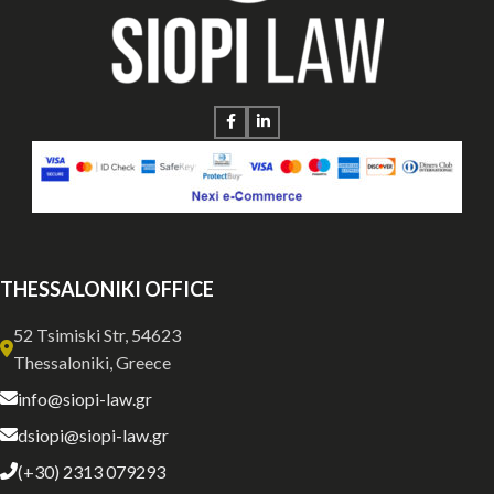
THESSALONIKI OFFICE
52 Tsimiski Str, 54623
Thessaloniki, Greece
info@siopi-law.gr
dsiopi@siopi-law.gr
(+30) 2313 079293