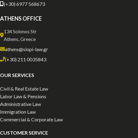
(+30) 6977 568673
ATHENS OFFICE
134 Solonos Str
Athens, Greece
athens@siopi-law.gr
(+30) 211 0035843
OUR SERVICES
Civil & Real Estate Law
Labor Law & Pensions
Administrative Law
Immigration Law
Commercial & Corporate Law
CUSTOMER SERVICE