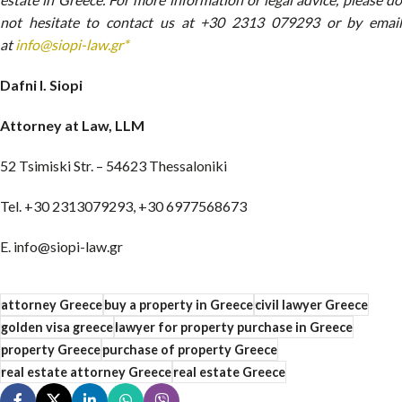
not hesitate to contact us at +30 2313 079293 or by email
at
info@siopi-law.gr*
Dafni I. Siopi
Attorney at Law, LLM
52 Tsimiski Str. – 54623 Thessaloniki
Tel. +30 2313079293, +30 6977568673
E. info@siopi-law.gr
attorney Greece
buy a property in Greece
civil lawyer Greece
golden visa greece
lawyer for property purchase in Greece
property Greece
purchase of property Greece
real estate attorney Greece
real estate Greece