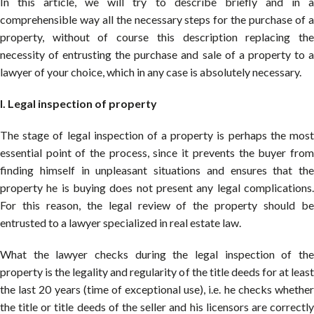
In this article, we will try to describe briefly and in a
comprehensible way all the necessary steps for the purchase of a
property, without of course this description replacing the
necessity of entrusting the purchase and sale of a property to a
lawyer of your choice, which in any case is absolutely necessary.
I. Legal inspection of property
The stage of legal inspection of a property is perhaps the most
essential point of the process, since it prevents the buyer from
finding himself in unpleasant situations and ensures that the
property he is buying does not present any legal complications.
For this reason, the legal review of the property should be
entrusted to a lawyer specialized in real estate law.
What the lawyer checks during the legal inspection of the
property is the legality and regularity of the title deeds for at least
the last 20 years (time of exceptional use), i.e. he checks whether
the title or title deeds of the seller and his licensors are correctly