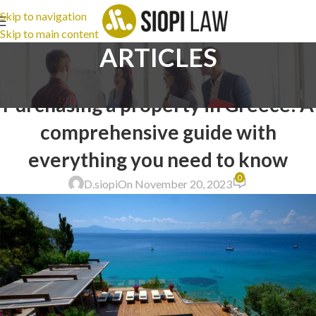
Skip to navigation
Skip to main content
ARTICLES
LEGAL ADVICE
Purchasing a property in Greece: A
comprehensive guide with
everything you need to know
0
D.siopi
On November 20, 2023