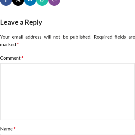
Leave a Reply
Your email address will not be published.
Alternative:
Required fields ar
marked
*
Comment
*
Name
*