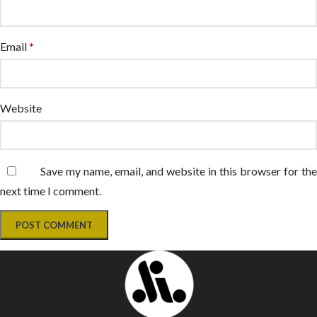
Email
*
Website
Save my name, email, and website in this browser for the
next time I comment.