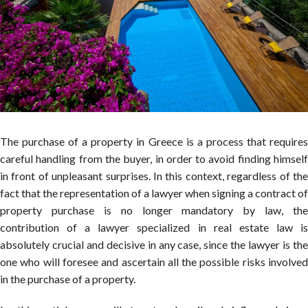
The purchase of a property in Greece is a process that requires
careful handling from the buyer, in order to avoid finding himself
in front of unpleasant surprises. In this context, regardless of the
fact that the representation of a lawyer when signing a contract of
property purchase is no longer mandatory by law, the
contribution of a lawyer specialized in real estate law is
absolutely crucial and decisive in any case, since the lawyer is the
one who will foresee and ascertain all the possible risks involved
in the purchase of a property.