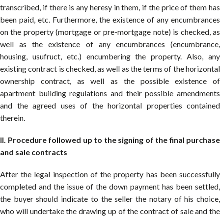
transcribed, if there is any heresy in them, if the price of them has
been paid, etc. Furthermore, the existence of any encumbrances
on the property (mortgage or pre-mortgage note) is checked, as
well as the existence of any encumbrances (encumbrance,
housing, usufruct, etc.) encumbering the property. Also, any
existing contract is checked, as well as the terms of the horizontal
ownership contract, as well as the possible existence of
apartment building regulations and their possible amendments
and the agreed uses of the horizontal properties contained
therein.
II. Procedure followed up to the signing of the final purchase
and sale contracts
After the legal inspection of the property has been successfully
completed and the issue of the down payment has been settled,
the buyer should indicate to the seller the notary of his choice,
who will undertake the drawing up of the contract of sale and the