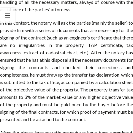
handling of all the necessary matters, always of course with the
assistance of the parties’ attorneys.
In this context, the notary will ask the parties (mainly the seller) to
provide him with a series of documents that are necessary for the
signing of the contract (such as an engineer’s certificate that there
are no irregularities in the property, TAP certificate, tax
awareness, extract of cadastral chart, etc.). After the notary has
ensured that he has at his disposal all the necessary documents for
signing the contracts and checked their correctness and
completeness, he must draw up the transfer tax declaration, which
is submitted to the tax office, accompanied by a calculation sheet
of the objective value of the property. The property transfer tax
amounts to 3% of the market value or any higher objective value
of the property and must be paid once by the buyer before the
signing of the final contracts, for which proof of payment must be
presented and be attached to the contract.
After the above bureaucratic procedures have been completed,